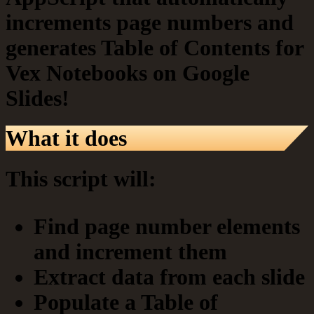
increments page numbers and
generates Table of Contents for
Vex Notebooks on Google
Slides!
What it does
This script will:
Find page number elements
and increment them
Extract data from each slide
Populate a Table of