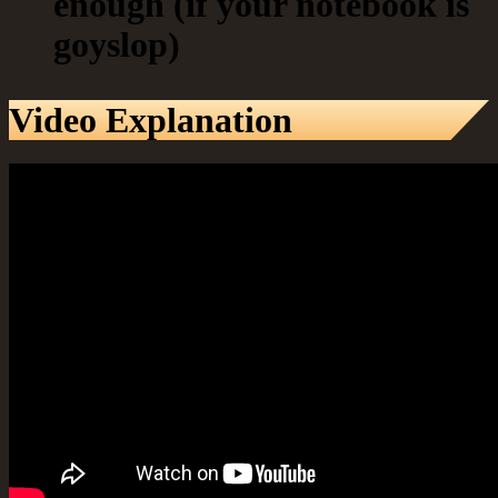
enough (if your notebook is
goyslop)
Video Explanation