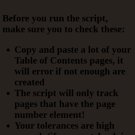
Before you run the script,
make sure you to check these:
Copy and paste a lot of your
Table of Contents pages, it
will error if not enough are
created
The script will only track
pages that have the page
number element!
Your tolerances are high