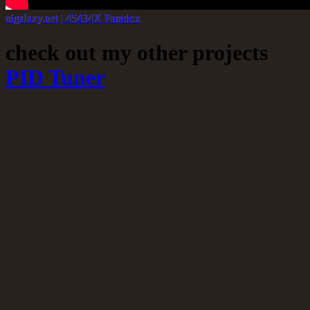
uigalaxy.net | 45434X Paradox
check out my other projects
PID Tuner