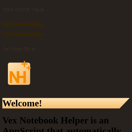
Vex Notebook Helper
Vex Notebook Helper
Vex Notebook Helper
for Google Slides
Welcome!
Vex Notebook Helper is an
AppScript that automatically