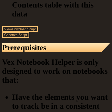
Contents table with this
data
View/Download Script
Generate Script
Prerequisites
Vex Notebook Helper is only
designed to work on notebooks
that:
Have the elements you want
to track be in a consistent