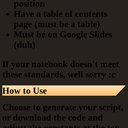
position
Have a table of contents
page (must be a table)
Must be on Google Slides
(duh)
If your notebook doesn't meet
these standards, well sorry :c
How to Use
Choose to generate your script,
or download the code and
adjust the constants at the top