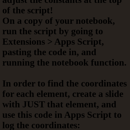
of the script!
On a copy of your notebook,
run the script by going to
Extensions > Apps Script,
pasting the code in, and
running the notebook function.
In order to find the coordinates
for each element, create a slide
with JUST that element, and
use this code in Apps Script to
log the coordinates: