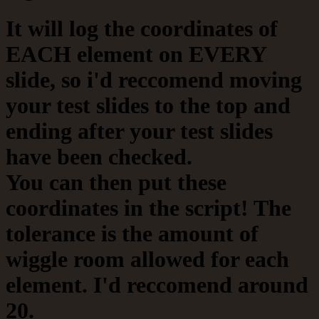
It will log the coordinates of
EACH element on EVERY
slide, so i'd reccomend moving
your test slides to the top and
ending after your test slides
have been checked.
You can then put these
coordinates in the script! The
tolerance is the amount of
wiggle room allowed for each
element. I'd reccomend around
20.